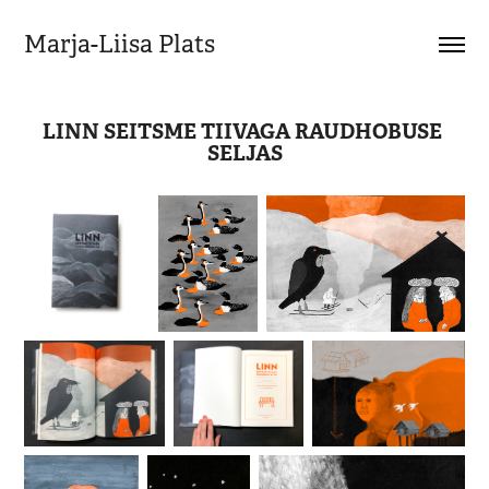
Marja-Liisa Plats
LINN SEITSME TIIVAGA RAUDHOBUSE 
SELJAS