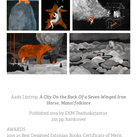
Aado Lintrop.
A City On the Back Of a Seven Winged Iron
Horse. Mansi folklore
Published 2019 by EKM
Teaduskirjastus
255 pp, hardcover
AWARDS
2019 25 Best Designed Estonian Books, Certificate of Merit.