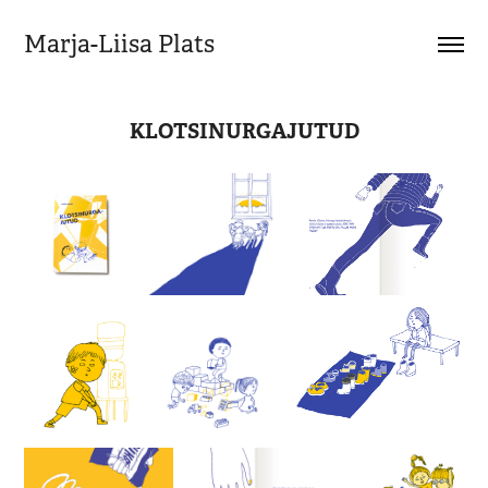
Marja-Liisa Plats
KLOTSINURGAJUTUD