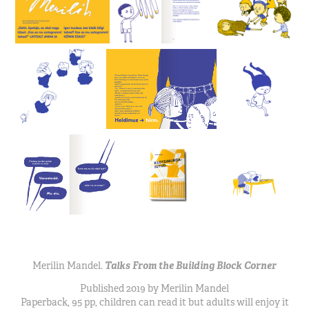
Merilin Mandel.
Talks From the Building Block Corner
Published 2019 by Merilin Mandel
Paperback, 95 pp, children can read it but adults will enjoy it